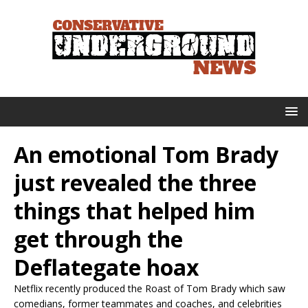
An emotional Tom Brady
just revealed the three
things that helped him
get through the
Deflategate hoax
Netflix recently produced the Roast of Tom Brady which saw
comedians, former teammates and coaches, and celebrities