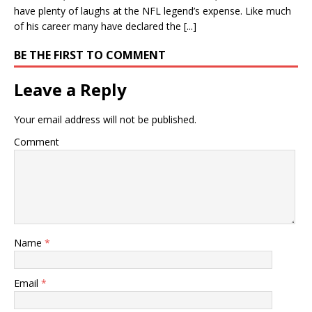
have plenty of laughs at the NFL legend’s expense. Like much
of his career many have declared the [...]
BE THE FIRST TO COMMENT
Leave a Reply
Your email address will not be published.
Comment
Name
*
Email
*