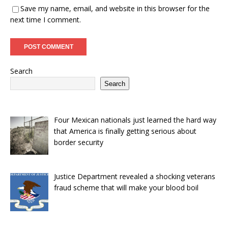
Save my name, email, and website in this browser for the
next time I comment.
Search
Search
Four Mexican nationals just learned the hard way
that America is finally getting serious about
border security
Justice Department revealed a shocking veterans
fraud scheme that will make your blood boil