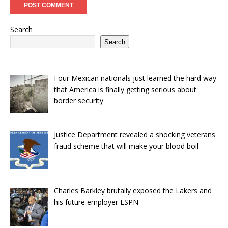
Search
Search
Four Mexican nationals just learned the hard way
that America is finally getting serious about
border security
Justice Department revealed a shocking veterans
fraud scheme that will make your blood boil
Charles Barkley brutally exposed the Lakers and
his future employer ESPN