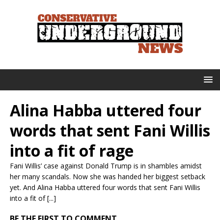
Alina Habba uttered four
words that sent Fani Willis
into a fit of rage
Fani Willis’ case against Donald Trump is in shambles amidst
her many scandals. Now she was handed her biggest setback
yet. And Alina Habba uttered four words that sent Fani Willis
into a fit of [...]
BE THE FIRST TO COMMENT