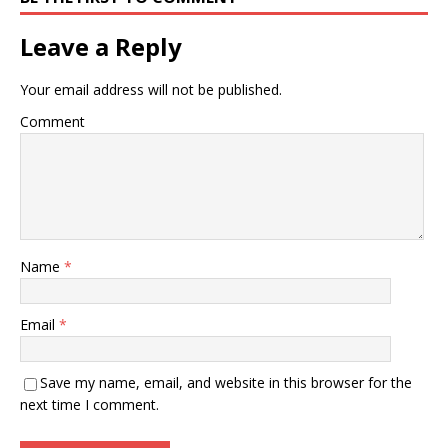
Leave a Reply
Your email address will not be published.
Comment
Name
*
Email
*
Save my name, email, and website in this browser for the
next time I comment.