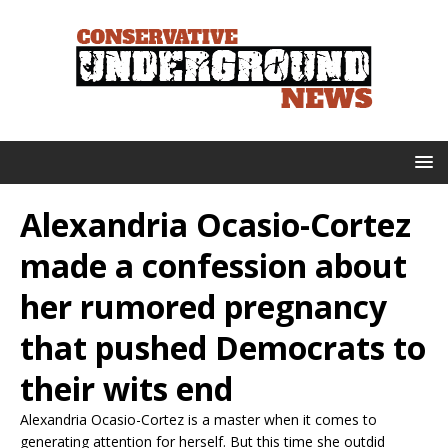
Alexandria Ocasio-Cortez
made a confession about
her rumored pregnancy
that pushed Democrats to
their wits end
Alexandria Ocasio-Cortez is a master when it comes to
generating attention for herself. But this time she outdid