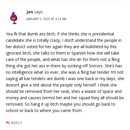
Jan
says:
JANUARY 3, 2025 AT 4:23 AM
Yea fk that dumb ass btch, if she thinks she is presidential
candidate she is totally crazy, I don’t understand the people in
her district voted for her again they are all bullshited by this
ignorant btch, she talks to them in Spanish how she will take
care of the people, and what has she dn for them not a fkng
thing she got her ass in there by sucking off Sorrors. She’s has
no intelligence what so ever, she was a fkng bar tender I’m not
saying all bar tenders are dumb I was one back in my days, she
doesn’t give a shit about the people only herself. I think she
should be removed from her seat, shes a waste of space and
money and causes termol her and her squad they all should be
removed. So hang it up btch maybe you should go back to
school or back to where you came from.
REPLY