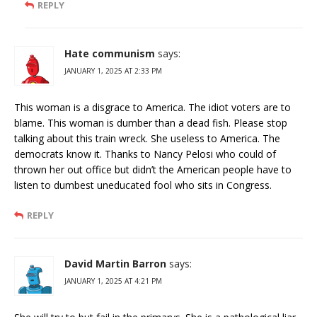
REPLY
Hate communism
says:
JANUARY 1, 2025 AT 2:33 PM
This woman is a disgrace to America. The idiot voters are to
blame. This woman is dumber than a dead fish. Please stop
talking about this train wreck. She useless to America. The
democrats know it. Thanks to Nancy Pelosi who could of
thrown her out office but didn’t the American people have to
listen to dumbest uneducated fool who sits in Congress.
REPLY
David Martin Barron
says:
JANUARY 1, 2025 AT 4:21 PM