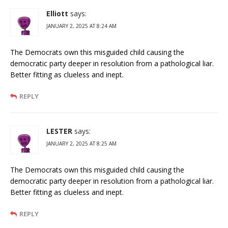
Elliott
says:
JANUARY 2, 2025 AT 8:24 AM
The Democrats own this misguided child causing the
democratic party deeper in resolution from a pathological liar.
Better fitting as clueless and inept.
REPLY
LESTER
says:
JANUARY 2, 2025 AT 8:25 AM
The Democrats own this misguided child causing the
democratic party deeper in resolution from a pathological liar.
Better fitting as clueless and inept.
REPLY