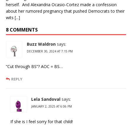
herself. And Alexandria Ocasio-Cortez made a confession
about her rumored pregnancy that pushed Democrats to their
wits [...]
8 COMMENTS
Buzz Waldron
says:
DECEMBER 30, 2024 AT 7:15 PM
“Cut through BS”? AOC = BS…
REPLY
Lela Sandoval
says:
JANUARY 2, 2025 AT 6:06 PM
If she is I feel sorry for that child!