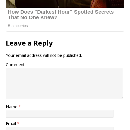
Leave a Reply
Your email address will not be published.
Comment
Name
*
Email
*