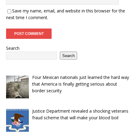
Save my name, email, and website in this browser for the
next time I comment.
Search
Search
Four Mexican nationals just learned the hard way
that America is finally getting serious about
border security
Justice Department revealed a shocking veterans
fraud scheme that will make your blood boil