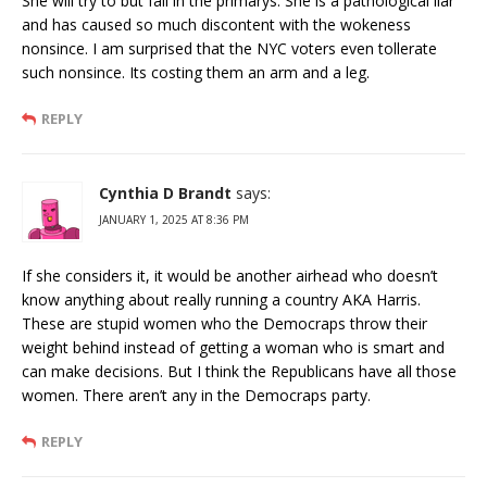
She will try to but fail in the primarys. She is a pathological liar
and has caused so much discontent with the wokeness
nonsince. I am surprised that the NYC voters even tollerate
such nonsince. Its costing them an arm and a leg.
REPLY
Cynthia D Brandt
says:
JANUARY 1, 2025 AT 8:36 PM
If she considers it, it would be another airhead who doesn’t
know anything about really running a country AKA Harris.
These are stupid women who the Democraps throw their
weight behind instead of getting a woman who is smart and
can make decisions. But I think the Republicans have all those
women. There aren’t any in the Democraps party.
REPLY