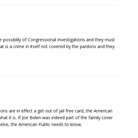
 possiblily of Congressional Investigations and they must
that is a crime in itself not covered by the pardons and they
s are in effect a get out of jail free card, the American
at it is. If Joe Biden was indeed part of the family cover
g else, the American Public needs to know.