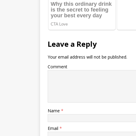
Leave a Reply
Your email address will not be published.
Comment
Name
*
Email
*