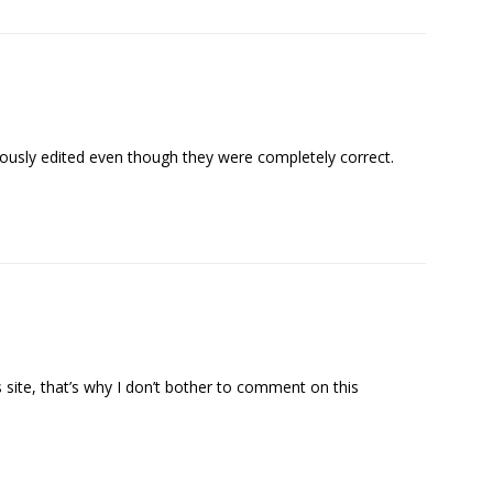
sly edited even though they were completely correct.
 site, that’s why I don’t bother to comment on this