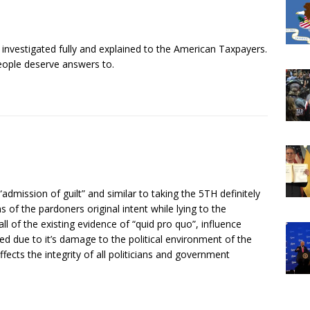
 investigated fully and explained to the American Taxpayers.
people deserve answers to.
dmission of guilt” and similar to taking the 5TH definitely
 of the pardoners original intent while lying to the
ll of the existing evidence of “quid pro quo”, influence
ed due to it’s damage to the political environment of the
ffects the integrity of all politicians and government