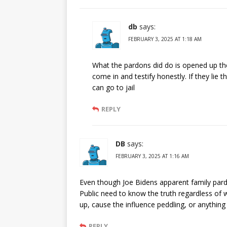
db
says:
FEBRUARY 3, 2025 AT 1:18 AM
What the pardons did do is opened up the
come in and testify honestly. If they lie 
can go to jail
REPLY
DB
says:
FEBRUARY 3, 2025 AT 1:16 AM
Even though Joe Bidens apparent family pardon
Public need to know the truth regardless of wh
up, cause the influence peddling, or anythin
REPLY