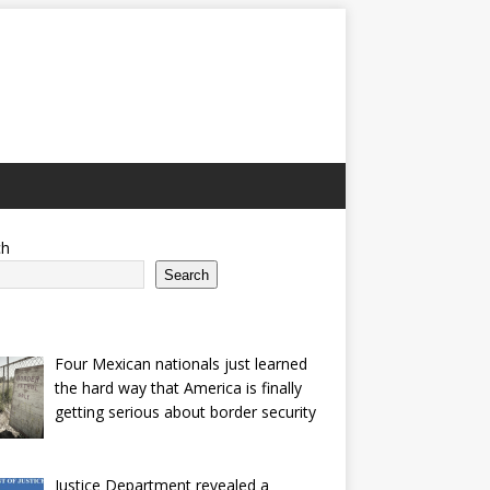
ch
Search
Four Mexican nationals just learned
the hard way that America is finally
getting serious about border security
Justice Department revealed a