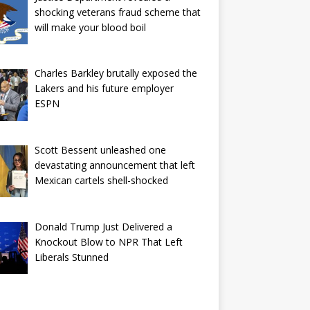
shocking veterans fraud scheme that
will make your blood boil
Charles Barkley brutally exposed the
Lakers and his future employer
ESPN
Scott Bessent unleashed one
devastating announcement that left
Mexican cartels shell-shocked
Donald Trump Just Delivered a
Knockout Blow to NPR That Left
Liberals Stunned