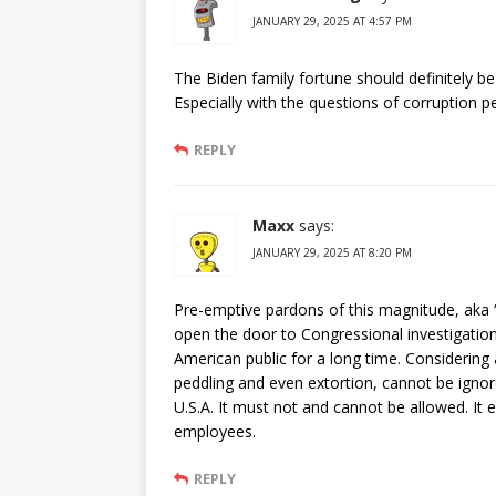
JANUARY 29, 2025 AT 4:57 PM
The Biden family fortune should definitely be
Especially with the questions of corruption 
REPLY
Maxx
says:
JANUARY 29, 2025 AT 8:20 PM
Pre-emptive pardons of this magnitude, aka “a
open the door to Congressional investigations
American public for a long time. Considering a
peddling and even extortion, cannot be ignor
U.S.A. It must not and cannot be allowed. It e
employees.
REPLY