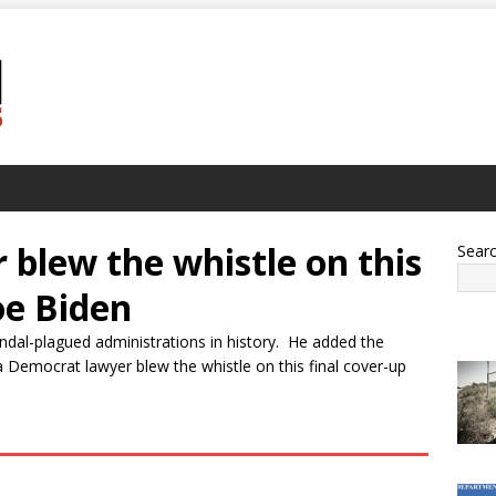
blew the whistle on this
Sear
oe Biden
ndal-plagued administrations in history. He added the
 Democrat lawyer blew the whistle on this final cover-up