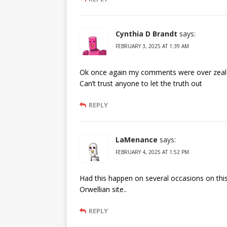
Cynthia D Brandt
says:
FEBRUARY 3, 2025 AT 1:39 AM
Ok once again my comments were over zealou
Can’t trust anyone to let the truth out
REPLY
LaMenance
says:
FEBRUARY 4, 2025 AT 1:52 PM
Had this happen on several occasions on this
Orwellian site..
REPLY