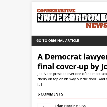
GO TO ORIGINAL ARTICLE
A Democrat lawyer 
final cover-up by J
Joe Biden presided over one of the most sca
cherry on top on his way out the door. And a
[...]
6 COMMENTS
Brian Harding
says: