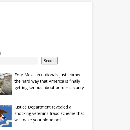
ch
Search
Four Mexican nationals just learned
the hard way that America is finally
getting serious about border security
Justice Department revealed a
shocking veterans fraud scheme that
will make your blood boil