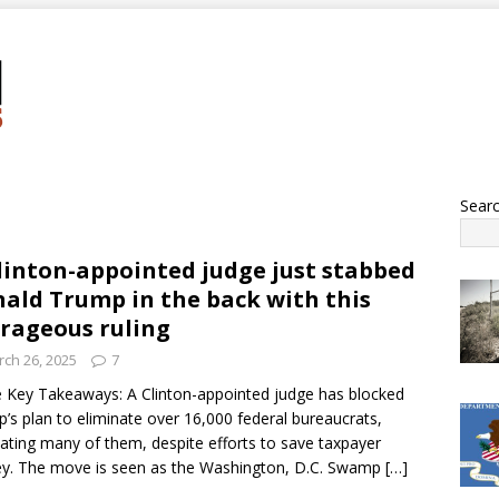
Sear
linton-appointed judge just stabbed
ald Trump in the back with this
rageous ruling
ch 26, 2025
7
 Key Takeaways: A Clinton-appointed judge has blocked
’s plan to eliminate over 16,000 federal bureaucrats,
tating many of them, despite efforts to save taxpayer
y. The move is seen as the Washington, D.C. Swamp
[…]