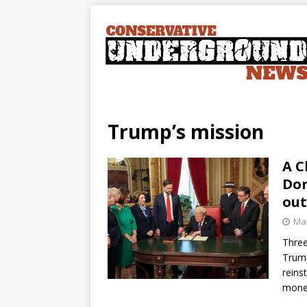
Trump’s mission
A C
Don
out
Mar
Three
Trump
reins
mone