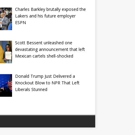
Charles Barkley brutally exposed the
Lakers and his future employer
ESPN
Scott Bessent unleashed one
devastating announcement that left
Mexican cartels shell-shocked
Donald Trump Just Delivered a
Knockout Blow to NPR That Left
Liberals Stunned