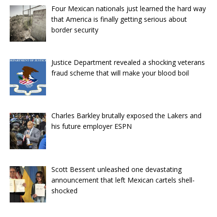
Four Mexican nationals just learned the hard way
that America is finally getting serious about
border security
Justice Department revealed a shocking veterans
fraud scheme that will make your blood boil
Charles Barkley brutally exposed the Lakers and
his future employer ESPN
Scott Bessent unleashed one devastating
announcement that left Mexican cartels shell-
shocked