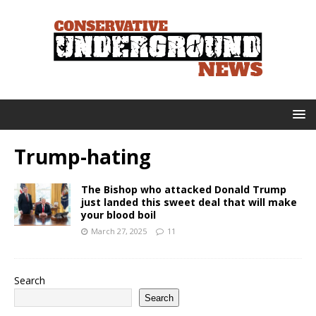
Trump-hating
The Bishop who attacked Donald Trump
just landed this sweet deal that will make
your blood boil
March 27, 2025
11
Search
Search