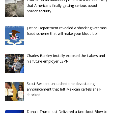
that America is finally getting serious about
border security
Justice Department revealed a shocking veterans
fraud scheme that will make your blood boil
Charles Barkley brutally exposed the Lakers and
his future employer ESPN
Scott Bessent unleashed one devastating
announcement that left Mexican cartels shell-
shocked
Donald Trump Just Delivered a Knockout Blow to