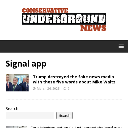
Signal app
Trump destroyed the fake news media
with these five words about Mike Waltz
March 26, 2025
2
Search
Search
Four Mexican nationals just learned the hard way