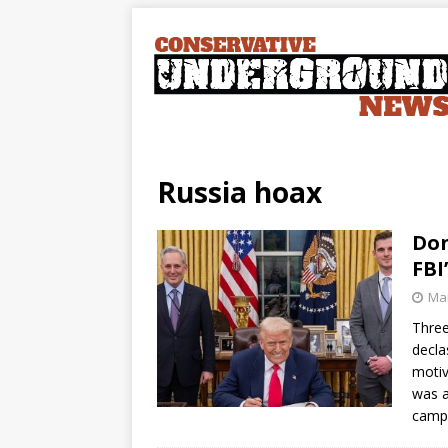
Russia hoax
Don
FBI
Mar
Three
decla
motiv
was a
campa