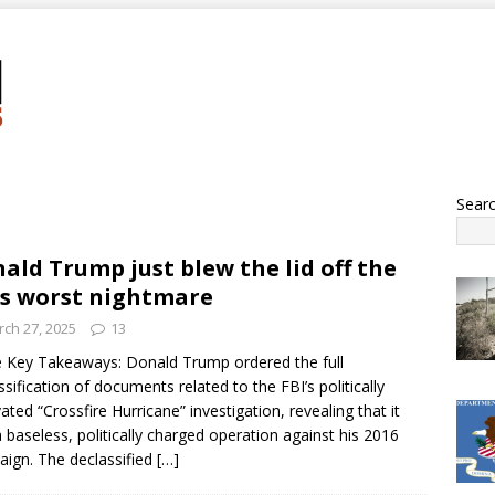
Sear
ald Trump just blew the lid off the
’s worst nightmare
ch 27, 2025
13
 Key Takeaways: Donald Trump ordered the full
ssification of documents related to the FBI’s politically
ated “Crossfire Hurricane” investigation, revealing that it
 baseless, politically charged operation against his 2016
ign. The declassified
[…]