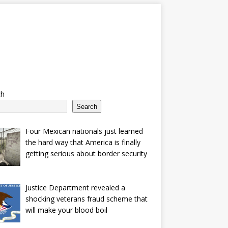
ch
Search
Four Mexican nationals just learned
the hard way that America is finally
getting serious about border security
Justice Department revealed a
shocking veterans fraud scheme that
will make your blood boil