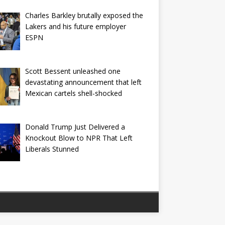
Charles Barkley brutally exposed the
Lakers and his future employer
ESPN
Scott Bessent unleashed one
devastating announcement that left
Mexican cartels shell-shocked
Donald Trump Just Delivered a
Knockout Blow to NPR That Left
Liberals Stunned