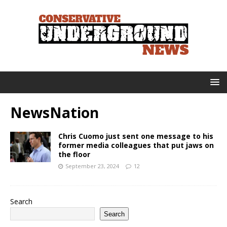
NewsNation
Chris Cuomo just sent one message to his
former media colleagues that put jaws on
the floor
September 23, 2024
12
Search
Search