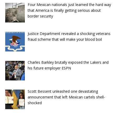
Four Mexican nationals just learned the hard way
that America is finally getting serious about
border security
Justice Department revealed a shocking veterans
fraud scheme that will make your blood boil
Charles Barkley brutally exposed the Lakers and
his future employer ESPN
Scott Bessent unleashed one devastating
announcement that left Mexican cartels shell-
shocked