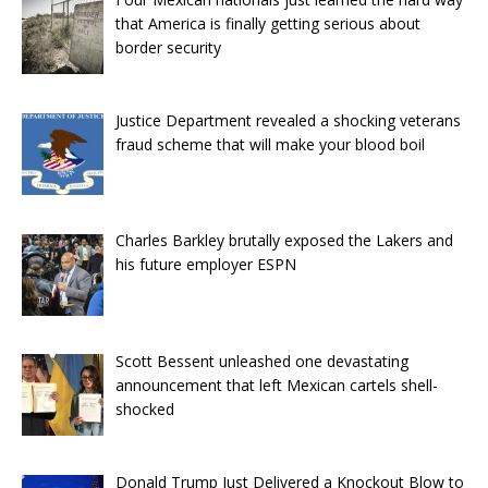
that America is finally getting serious about
border security
Justice Department revealed a shocking veterans
fraud scheme that will make your blood boil
Charles Barkley brutally exposed the Lakers and
his future employer ESPN
Scott Bessent unleashed one devastating
announcement that left Mexican cartels shell-
shocked
Donald Trump Just Delivered a Knockout Blow to