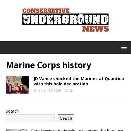
Marine Corps history
JD Vance shocked the Marines at Quantico
with this bold declaration
March 27, 2025
12
Search
Search
Four Mexican nationals just learned the hard way