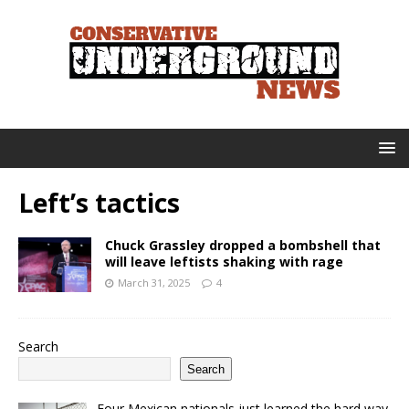
Left’s tactics
Chuck Grassley dropped a bombshell that
will leave leftists shaking with rage
March 31, 2025
4
Search
Search
Four Mexican nationals just learned the hard way