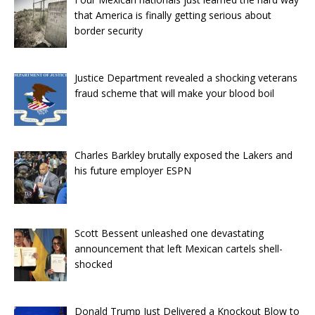
that America is finally getting serious about
border security
Justice Department revealed a shocking veterans
fraud scheme that will make your blood boil
Charles Barkley brutally exposed the Lakers and
his future employer ESPN
Scott Bessent unleashed one devastating
announcement that left Mexican cartels shell-
shocked
Donald Trump Just Delivered a Knockout Blow to