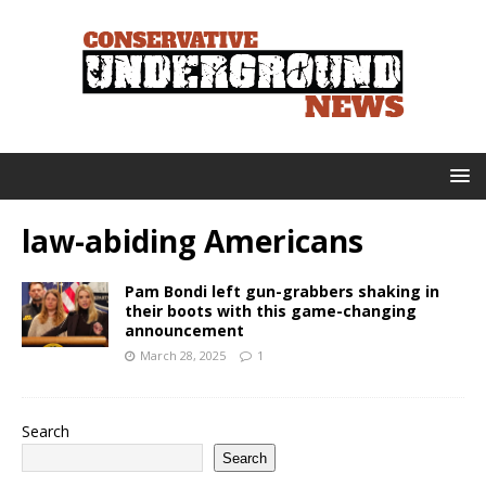
law-abiding Americans
Pam Bondi left gun-grabbers shaking in
their boots with this game-changing
announcement
March 28, 2025
1
Search
Search