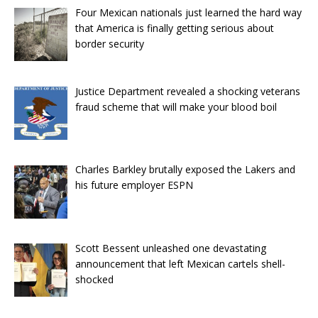
Four Mexican nationals just learned the hard way
that America is finally getting serious about
border security
Justice Department revealed a shocking veterans
fraud scheme that will make your blood boil
Charles Barkley brutally exposed the Lakers and
his future employer ESPN
Scott Bessent unleashed one devastating
announcement that left Mexican cartels shell-
shocked