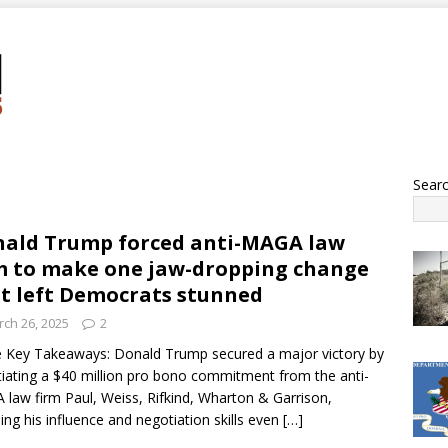
Sear
ald Trump forced anti-MAGA law
m to make one jaw-dropping change
t left Democrats stunned
ch 26, 2025
2
 Key Takeaways: Donald Trump secured a major victory by
iating a $40 million pro bono commitment from the anti-
law firm Paul, Weiss, Rifkind, Wharton & Garrison,
ling his influence and negotiation skills even
[…]