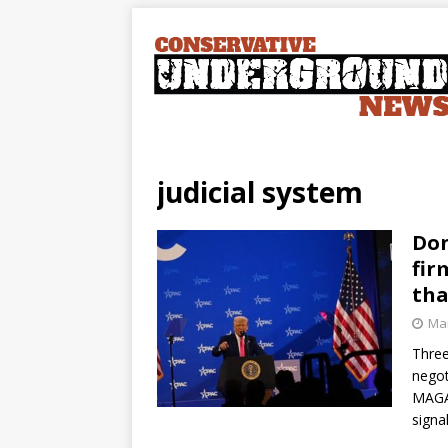
judicial system
Don
fir
tha
Mar
Three
negot
MAGA 
signa