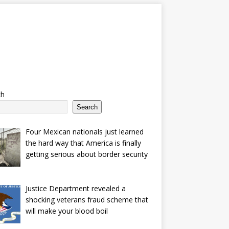
ch
Search
Four Mexican nationals just learned
the hard way that America is finally
getting serious about border security
Justice Department revealed a
shocking veterans fraud scheme that
will make your blood boil