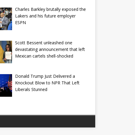
Charles Barkley brutally exposed the
Lakers and his future employer
ESPN
Scott Bessent unleashed one
devastating announcement that left
Mexican cartels shell-shocked
Donald Trump Just Delivered a
Knockout Blow to NPR That Left
Liberals Stunned