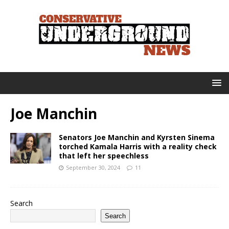
Joe Manchin
Senators Joe Manchin and Kyrsten Sinema
torched Kamala Harris with a reality check
that left her speechless
September 30, 2024
11
Search
Search