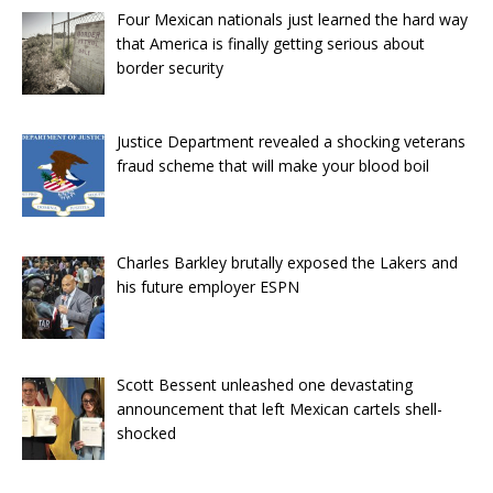
Four Mexican nationals just learned the hard way
that America is finally getting serious about
border security
Justice Department revealed a shocking veterans
fraud scheme that will make your blood boil
Charles Barkley brutally exposed the Lakers and
his future employer ESPN
Scott Bessent unleashed one devastating
announcement that left Mexican cartels shell-
shocked