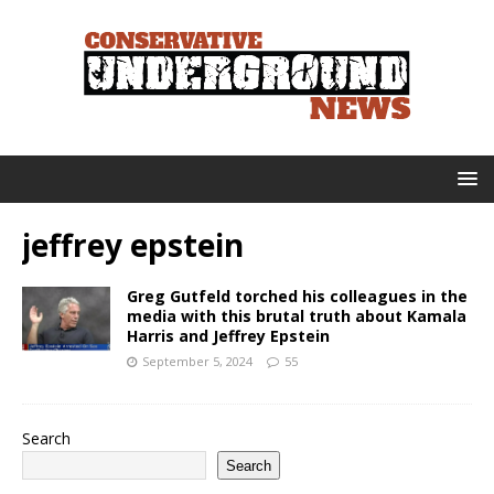
jeffrey epstein
Greg Gutfeld torched his colleagues in the
media with this brutal truth about Kamala
Harris and Jeffrey Epstein
September 5, 2024
55
Search
Search