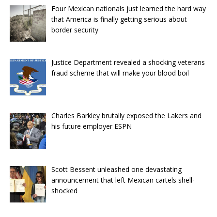
Four Mexican nationals just learned the hard way
that America is finally getting serious about
border security
Justice Department revealed a shocking veterans
fraud scheme that will make your blood boil
Charles Barkley brutally exposed the Lakers and
his future employer ESPN
Scott Bessent unleashed one devastating
announcement that left Mexican cartels shell-
shocked