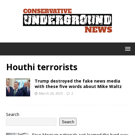
Houthi terrorists
Trump destroyed the fake news media
with these five words about Mike Waltz
March 26, 2025
2
Search
Search
Four Mexican nationals just learned the hard way