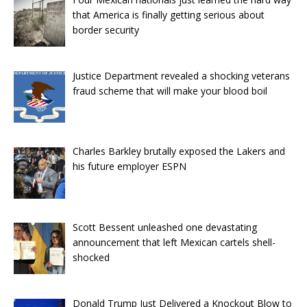
that America is finally getting serious about
border security
Justice Department revealed a shocking veterans
fraud scheme that will make your blood boil
Charles Barkley brutally exposed the Lakers and
his future employer ESPN
Scott Bessent unleashed one devastating
announcement that left Mexican cartels shell-
shocked
Donald Trump Just Delivered a Knockout Blow to