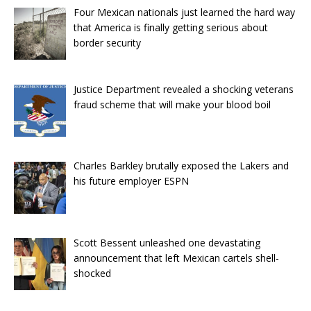
Four Mexican nationals just learned the hard way
that America is finally getting serious about
border security
Justice Department revealed a shocking veterans
fraud scheme that will make your blood boil
Charles Barkley brutally exposed the Lakers and
his future employer ESPN
Scott Bessent unleashed one devastating
announcement that left Mexican cartels shell-
shocked