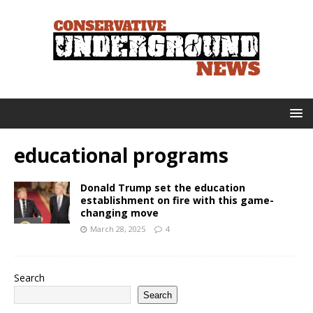
educational programs
Donald Trump set the education
establishment on fire with this game-
changing move
March 28, 2025
4
Search
Search