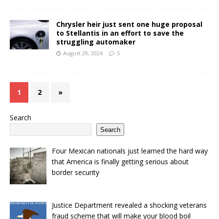
Chrysler heir just sent one huge proposal
to Stellantis in an effort to save the
struggling automaker
August 29, 2024
5
1
2
»
Search
Search
Four Mexican nationals just learned the hard way
that America is finally getting serious about
border security
Justice Department revealed a shocking veterans
fraud scheme that will make your blood boil