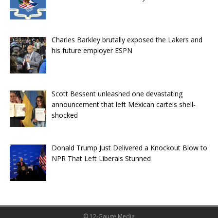
Charles Barkley brutally exposed the Lakers and
his future employer ESPN
Scott Bessent unleashed one devastating
announcement that left Mexican cartels shell-
shocked
Donald Trump Just Delivered a Knockout Blow to
NPR That Left Liberals Stunned
© 12-Gauge Media