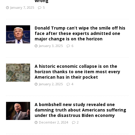
wrong
January 7, 2025
5
Donald Trump can’t wipe the smile off his
face after these experts admitted one
major change is on the horizon
January 3, 2025
6
A historic economic collapse is on the
horizon thanks to one item most every
American has in their pocket
January 2, 2025
4
A bombshell new study revealed one
damning truth about Americans suffering
under the disastrous Biden economy
December 2, 2024
2