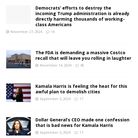
Democrats’ efforts to destroy the
incoming Trump administration is already
directly harming thousands of working-
class Americans
November 27, 2024
16
The FDA is demanding a massive Costco
recall that will leave you rolling in laughter
November 14, 2024
40
Kamala Harris is feeling the heat for this
awful plan to demolish cities
September 5, 2024
17
Dollar General’s CEO made one confession
that is bad news for Kamala Harris
September 5, 2024
17