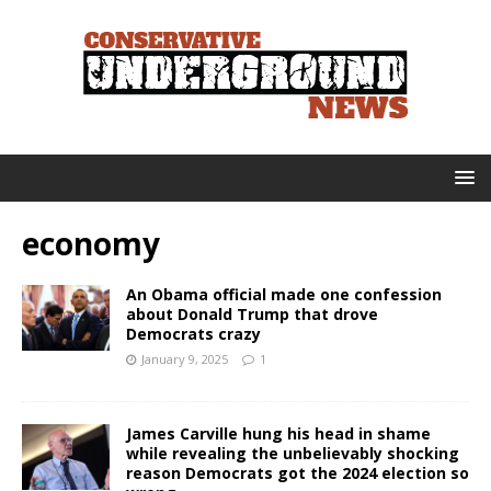
economy
An Obama official made one confession
about Donald Trump that drove
Democrats crazy
January 9, 2025
1
James Carville hung his head in shame
while revealing the unbelievably shocking
reason Democrats got the 2024 election so