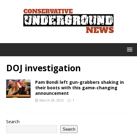
DOJ investigation
Pam Bondi left gun-grabbers shaking in
their boots with this game-changing
announcement
March 28, 2025
1
Search
Search