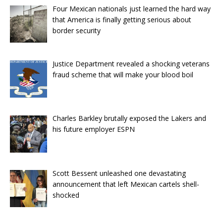
Four Mexican nationals just learned the hard way
that America is finally getting serious about
border security
Justice Department revealed a shocking veterans
fraud scheme that will make your blood boil
Charles Barkley brutally exposed the Lakers and
his future employer ESPN
Scott Bessent unleashed one devastating
announcement that left Mexican cartels shell-
shocked