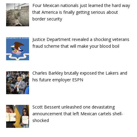
Four Mexican nationals just learned the hard way
that America is finally getting serious about
border security
Justice Department revealed a shocking veterans
fraud scheme that will make your blood boil
Charles Barkley brutally exposed the Lakers and
his future employer ESPN
Scott Bessent unleashed one devastating
announcement that left Mexican cartels shell-
shocked