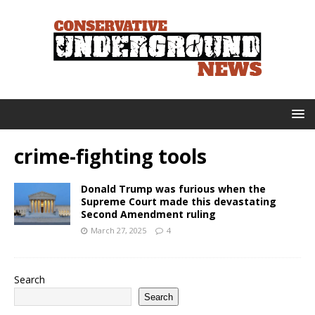
crime-fighting tools
Donald Trump was furious when the
Supreme Court made this devastating
Second Amendment ruling
March 27, 2025
4
Search
Search