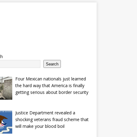
ch
Search
Four Mexican nationals just learned
the hard way that America is finally
getting serious about border security
Justice Department revealed a
shocking veterans fraud scheme that
will make your blood boil