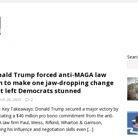
Sear
ald Trump forced anti-MAGA law
m to make one jaw-dropping change
t left Democrats stunned
ch 26, 2025
2
 Key Takeaways: Donald Trump secured a major victory by
iating a $40 million pro bono commitment from the anti-
law firm Paul, Weiss, Rifkind, Wharton & Garrison,
ling his influence and negotiation skills even
[…]