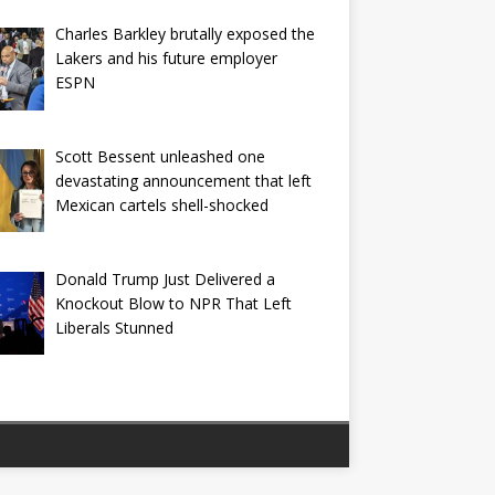
Charles Barkley brutally exposed the
Lakers and his future employer
ESPN
Scott Bessent unleashed one
devastating announcement that left
Mexican cartels shell-shocked
Donald Trump Just Delivered a
Knockout Blow to NPR That Left
Liberals Stunned