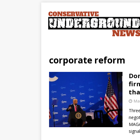
corporate reform
Don
fir
tha
Mar
Three
negot
MAGA 
signa