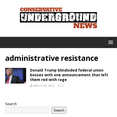
administrative resistance
Donald Trump blindsided federal union
bosses with one announcement that left
them red with rage
March 28, 2025
2
Search
Search