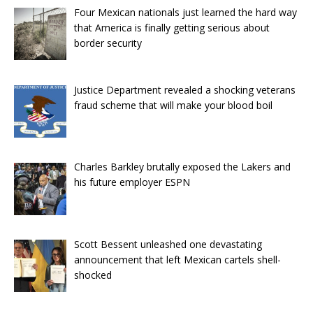
Four Mexican nationals just learned the hard way
that America is finally getting serious about
border security
Justice Department revealed a shocking veterans
fraud scheme that will make your blood boil
Charles Barkley brutally exposed the Lakers and
his future employer ESPN
Scott Bessent unleashed one devastating
announcement that left Mexican cartels shell-
shocked