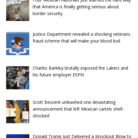
that America is finally getting serious about
border security
Justice Department revealed a shocking veterans
fraud scheme that will make your blood boil
Charles Barkley brutally exposed the Lakers and
his future employer ESPN
Scott Bessent unleashed one devastating
announcement that left Mexican cartels shell-
shocked
Donald Trump Just Delivered a Knockout Blow to