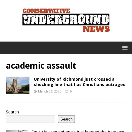
academic assault
University of Richmond just crossed a
shocking line that has Christians outraged
March 26, 2025
6
Search
Search
Four Mexican nationals just learned the hard way