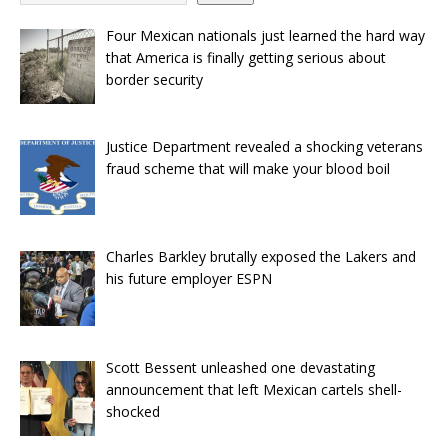
Four Mexican nationals just learned the hard way
that America is finally getting serious about
border security
Justice Department revealed a shocking veterans
fraud scheme that will make your blood boil
Charles Barkley brutally exposed the Lakers and
his future employer ESPN
Scott Bessent unleashed one devastating
announcement that left Mexican cartels shell-
shocked