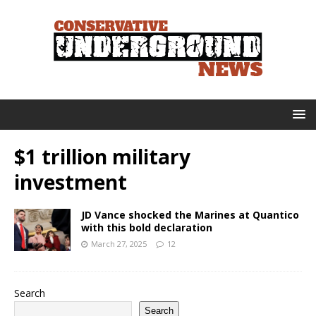
$1 trillion military
investment
JD Vance shocked the Marines at Quantico
with this bold declaration
March 27, 2025
12
Search
Search